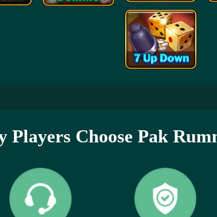
 Players Choose Pak Ru