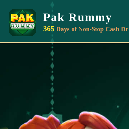
Pak Rummy
365
Days of Non-Stop Cash Dr