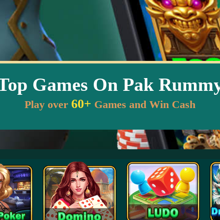
Top Games On Pak Rumm
60+
Play over
Games and Win Cash